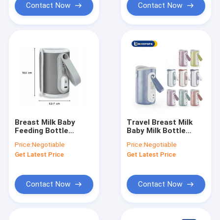
Contact Now
Contact Now
Breast Milk Baby
Travel Breast Milk
Feeding Bottle
Baby Milk Bottle
Warmer 42°C
Warmer USB 10W
Price:
Negotiable
Price:
Negotiable
Insulated Milk
fast heating
Get Latest Price
Get Latest Price
Warmer On The Go
Contact Now
Contact Now