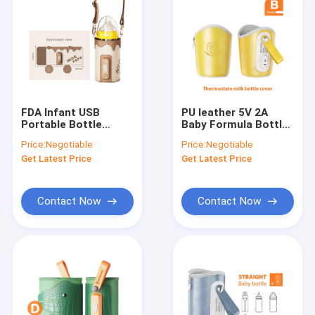
FDA Infant USB
PU leather 5V 2A
Portable Bottle
Baby Formula Bottle
Warmer Travel Milk
Warmer For Breast
Price:
Negotiable
Price:
Negotiable
Heat Keeper With
milk
Get Latest Price
Get Latest Price
Strap
Contact Now
Contact Now
Home
Products
About Us