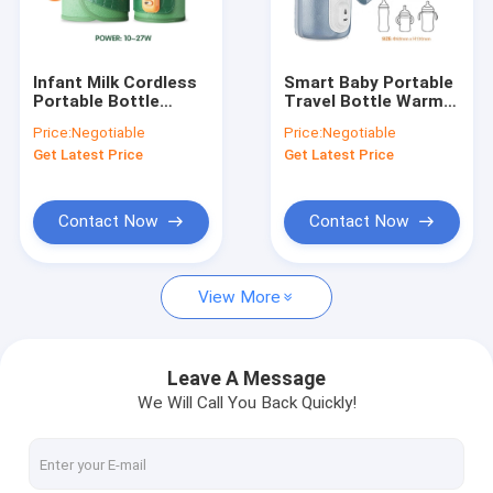
Factory Tour
Quality Control
Infant Milk Cordless
Smart Baby Portable
Portable Bottle
Travel Bottle Warmer
Contact Us
Warmer USB BPA
Bag Heat Resistant
Price:
Negotiable
Price:
Negotiable
Free EMC Approved
Thermostat For
Get Latest Price
Get Latest Price
Travel
News
Cases
Contact Now
Contact Now
View More
Portable Baby Bottle Warmer
Portable Travel Bottle Warmer
Leave A Message
We Will Call You Back Quickly!
Temperature Control Bottle Warmer
Flip Cap Baby Bottle