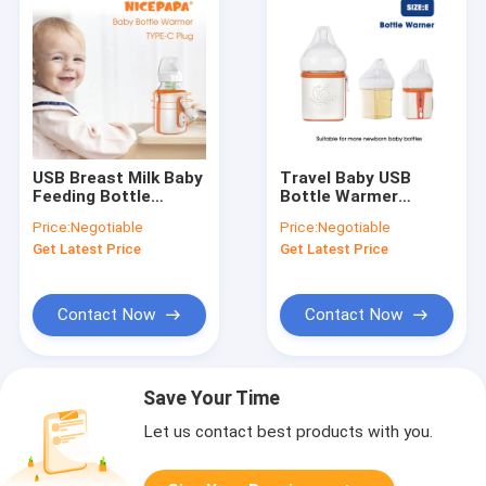
USB Breast Milk Baby
Travel Baby USB
Feeding Bottle
Bottle Warmer
Warmer Portable
Insulation
Price:
Negotiable
Price:
Negotiable
42℃ Thermostat For
Thermostat Milk
Get Latest Price
Get Latest Price
Travel
Warmer For Hegen
Bottle
Contact Now
Contact Now
Save Your Time
Let us contact best products with you.