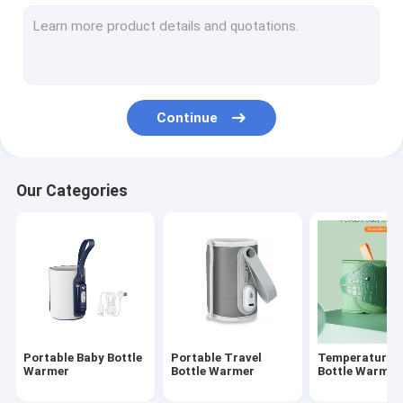
Silicone Baby Feeding Bottle
PPSU Baby Feeding Bottle
Baby Teething Toys
Continue
Baby Bath Brush
Glass Baby Bottle
Our Categories
Silicone bottle brush
Baby Spoon And Fork
Night And Day Pacifier
Slip-Cap Sippy Cup
Portable Baby Bottle
Portable Travel
Temperature C
Warmer
Bottle Warmer
Bottle Warmer