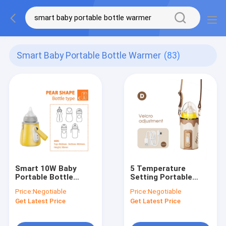
Smart Baby Portable Bottle Warmer
(83)
Smart 10W Baby
5 Temperature
Portable Bottle
Setting Portable
Warmer On The Go
Bottle Warmer For
Price:
Negotiable
Price:
Negotiable
USB For Travel
Baby Breastmilk
Get Latest Price
Get Latest Price
Water Milk Heating