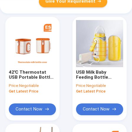
Give Your Requirement
42℃ Thermostat
USB Milk Baby
USB Portable Bottle
Feeding Bottle
Warmer Breast Milk
Warmer USB Charged
Price:
Negotiable
Price:
Negotiable
Cover 10W
Portable Adjustable
Get Latest Price
Get Latest Price
Temperature
Contact Now
Contact Now