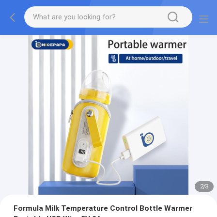
2
/
3
Formula Milk Temperature Control Bottle Warmer