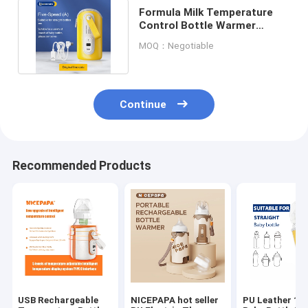
Formula Milk Temperature
Control Bottle Warmer
Portable USB Wire 5V 2A
MOQ：Negotiable
Continue
Recommended Products
USB Rechargeable
NICEPAPA hot seller
PU Leather 12