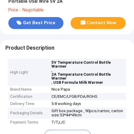
Portable USB Wire 5V 2A
Price：Negotiable
Get Best Price
Contact Now
Product Description
5V Temperature Control Bottle
Warmer
,
High Light
2A Temperature Control Bottle
Warmer
,
USB Formula Milk Warmer
Brand Name
Nice Papa
Certification
CE/EMC/LFGB/FDA/ROHS
Delivery Time
5-8 working days
Gift box package , 90pcs/carton, carton
Packaging Details
size:53*44*49cm
Payment Terms
T/T,L/C