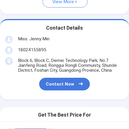
View More
Contact Details
Miss. Jenny Min
18024155895
Block 6, Block C, Demei Technology Park, No.7
Jianfeng Road, Ronggui Rongli Community, Shunde
District, Foshan City, Guangdong Province, China
Contact Now
Get The Best Price For