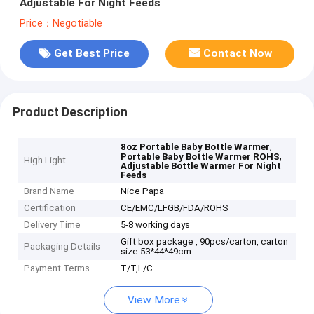
Adjustable For Night Feeds
Price：Negotiable
Get Best Price
Contact Now
Product Description
,
8oz Portable Baby Bottle Warmer
,
Portable Baby Bottle Warmer ROHS
High Light
Adjustable Bottle Warmer For Night
Feeds
Brand Name
Nice Papa
Certification
CE/EMC/LFGB/FDA/ROHS
Delivery Time
5-8 working days
Gift box package , 90pcs/carton, carton
Packaging Details
size:53*44*49cm
Payment Terms
T/T,L/C
View More