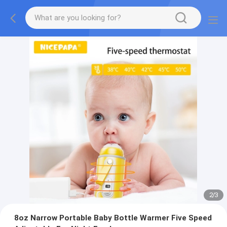
2
/
3
8oz Narrow Portable Baby Bottle Warmer Five Speed