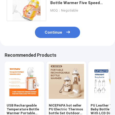
Bottle Warmer Five Speed
Adjustable For Night Feeds
MOQ：Negotiable
Continue
Recommended Products
USB Rechargeable
NICEPAPA hot seller
PU Leather 12
Temperature Bottle
PU Electric Thermos
Baby Bottle W
Warmer Portable
bottle Set Outdoor
With LCD Disp