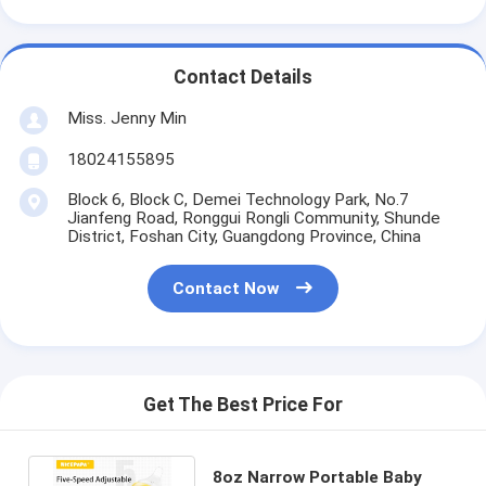
Contact Details
Miss. Jenny Min
18024155895
Block 6, Block C, Demei Technology Park, No.7
Jianfeng Road, Ronggui Rongli Community, Shunde
District, Foshan City, Guangdong Province, China
Contact Now
Get The Best Price For
8oz Narrow Portable Baby