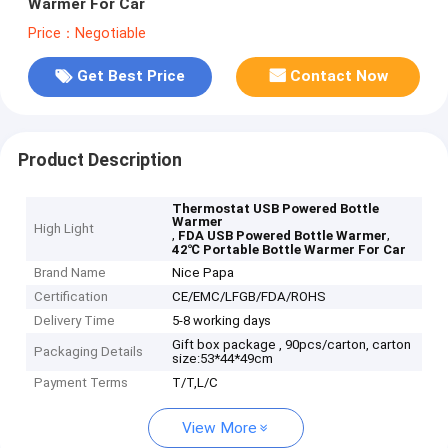
Warmer For Car
Price：Negotiable
Get Best Price
Contact Now
Product Description
Thermostat USB Powered Bottle
Warmer
High Light
,
,
FDA USB Powered Bottle Warmer
42℃ Portable Bottle Warmer For Car
Brand Name
Nice Papa
Certification
CE/EMC/LFGB/FDA/ROHS
Delivery Time
5-8 working days
Gift box package , 90pcs/carton, carton
Packaging Details
size:53*44*49cm
Payment Terms
T/T,L/C
View More