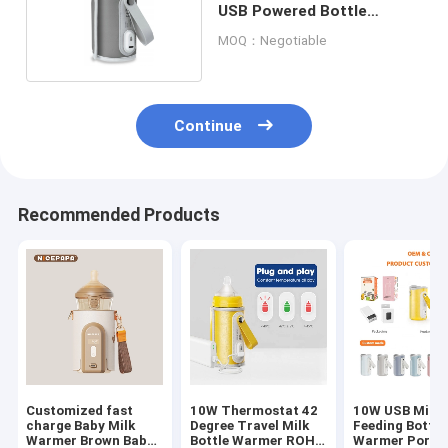
USB Powered Bottle
Warmer For Car
MOQ：Negotiable
Continue
Recommended Products
Customized fast
10W Thermostat 42
10W USB Milk 
charge Baby Milk
Degree Travel Milk
Feeding Bottle
Warmer Brown Baby
Bottle Warmer ROHS
Warmer Porta