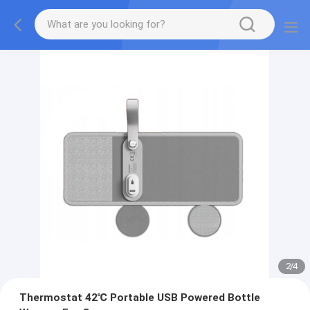
2
/
4
Thermostat 42℃ Portable USB Powered Bottle