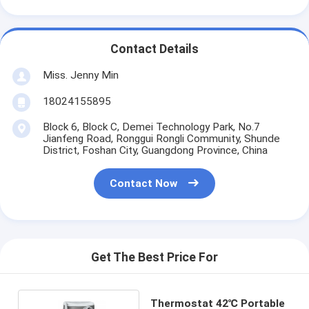
Contact Details
Miss. Jenny Min
18024155895
Block 6, Block C, Demei Technology Park, No.7
Jianfeng Road, Ronggui Rongli Community, Shunde
District, Foshan City, Guangdong Province, China
Contact Now
Get The Best Price For
Thermostat 42℃ Portable