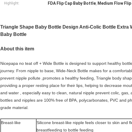
FDA Flip Cap Baby Bottle
Medium Flow Flip
Highlight:
,
Triangle Shape Baby Bottle Design Anti-Colic Bottle Extra
Baby Bottle
About this item
Nicepapa no teat off + Wide Bottle is designed to support healthy bottle
journey. From nipple to base, Wide-Neck Bottle makes for a comfortabl
prevent nipple pollute ,promotes a healthy feeding, Triangle body shap
providing a proper resting place for their lips, helping to decrease mout
and water , especially easy to clean, natural nipple prevent colic, gas, 
bottles and nipples are 100% free of BPA, polycarbonates, PVC and p
grade material.
Breast-like
Silicone breast-like nipple feels closer to skin and 
breastfeeding to bottle feeding