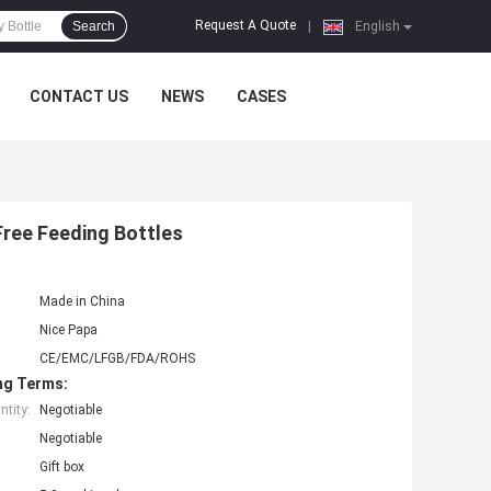
Request A Quote
Search
|
English
CONTACT US
NEWS
CASES
Free Feeding Bottles
Made in China
Nice Papa
CE/EMC/LFGB/FDA/ROHS
ng Terms:
tity:
Negotiable
Negotiable
Gift box