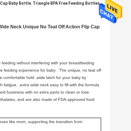
 Cap Baby Bottle
Triangle BPA Free Feeding Bottles
,
 Wide Neck Unique No Teat Off Action Flip Cap
 feeding without interfering with your breastfeeding
e feeding experience for baby . The unique, no teat off
e comfortable hold ,wide latch for your baby by
h fatigue. ,extra wide neck easy to fill with the formula
and fussiness with no extra parts to clean or lose.
hthalates, and are also made of FDA-approved food
flexes like mom, supporting the transition from