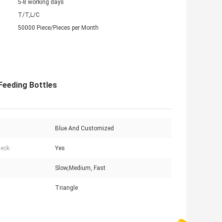
5-8 working days
T/T,L/C
50000 Piece/Pieces per Month
Feeding Bottles
Blue And Customized
eck:
Yes
Slow,Medium, Fast
Triangle