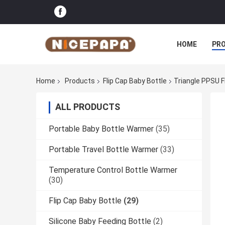
HOME
PR
Home
Products
Flip Cap Baby Bottle
Triangle PPSU F
ALL PRODUCTS
Portable Baby Bottle Warmer
(35)
Portable Travel Bottle Warmer
(33)
Temperature Control Bottle Warmer
(30)
Flip Cap Baby Bottle
(29)
Silicone Baby Feeding Bottle
(2)