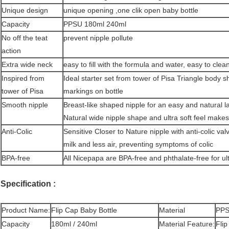
Unique design
unique opening ,one clik open baby bottle
Capacity
PPSU 180ml 240ml
No off the teat
prevent nipple pollute
action
Extra wide neck
easy to fill with the formula and water, easy to cle
Inspired from
Ideal starter set from tower of Pisa Triangle bod
tower of Pisa
markings on bottle
Smooth nipple
Breast-like shaped nipple for an easy and natural l
Natural wide nipple shape and ultra soft feel makes
Anti-Colic
Sensitive Closer to Nature nipple with anti-colic va
milk and less air, preventing symptoms of colic
BPA-free
All Nicepapa are BPA-free and phthalate-free for u
Specification :
Product Name:
Flip Cap Baby Bottle
Material
PP
Capacity
180ml / 240ml
Material Feature:
Flip