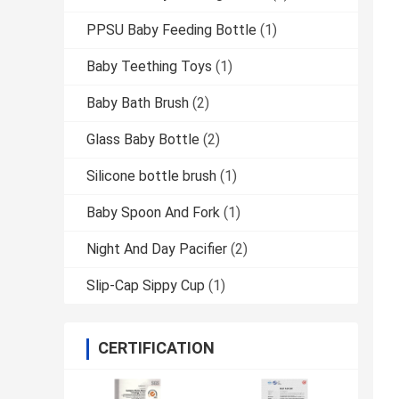
PPSU Baby Feeding Bottle
(1)
Baby Teething Toys
(1)
Baby Bath Brush
(2)
Glass Baby Bottle
(2)
Silicone bottle brush
(1)
Baby Spoon And Fork
(1)
Night And Day Pacifier
(2)
Slip-Cap Sippy Cup
(1)
CERTIFICATION