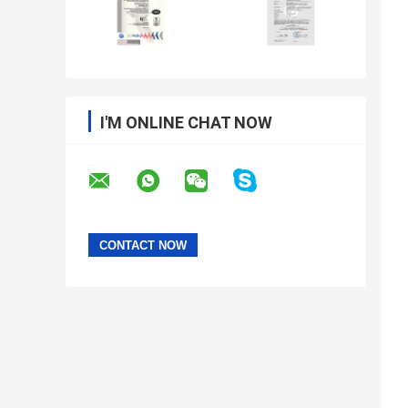
I'M ONLINE CHAT NOW