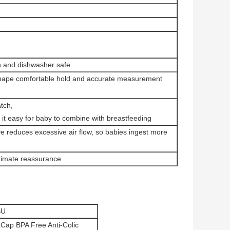
an and dishwasher safe
y shape comfortable hold and accurate measurement
atch,
 it easy for baby to combine with breastfeeding
lve reduces excessive air flow, so babies ingest more
ltimate reassurance
SU
 Cap BPA Free Anti-Colic