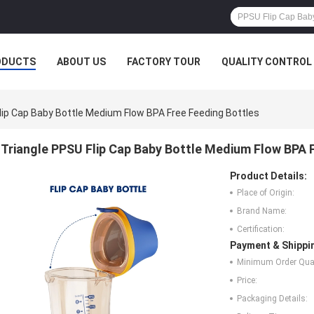
ODUCTS
ABOUT US
FACTORY TOUR
QUALITY CONTROL
lip Cap Baby Bottle Medium Flow BPA Free Feeding Bottles
Triangle PPSU Flip Cap Baby Bottle Medium Flow BPA 
Product Details:
Place of Origin:
Brand Name:
Certification:
Payment & Shippi
Minimum Order Quan
Price:
Packaging Details: