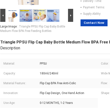
Delivery Time:
Payment Terms:
Supply Ability:
Contact Now
Large Image :
Triangle PPSU Flip Cap Baby Bottle
Medium Flow BPA Free Feeding Bottles
Triangle PPSU Flip Cap Baby Bottle Medium Flow BPA Free 
Description
Material:
PPSU
Color:
Capacity:
180ml/240ml
Wide N
Material Feature::
Flip Cap BPA Free Anti-Colic
Flow:
Innovation:
Flip Cap Design, One Hand Action
Shape:
Use Age:
0-12 MONTHS, 1-2 Years