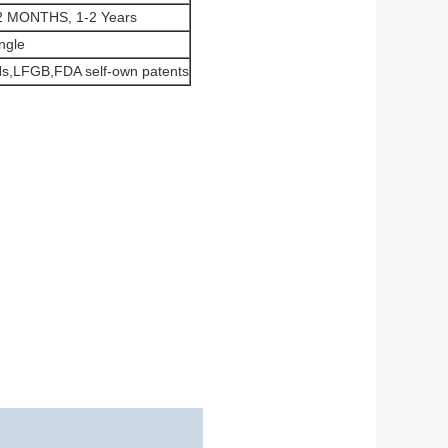
2 MONTHS, 1-2 Years
ngle
s,LFGB,FDA self-own patents