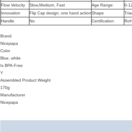
Flow Velocity
Slow,Medium, Fast
Age Range:
0-1
Innovation
Flip Cap design, one hand action
Shape
Tria
Handle
No
Certification:
RoH
Brand
Nicepapa
Color
Blue, white
Is BPA-Free
Y
Assembled Product Weight
170g
Manufacturer
Nicepapa