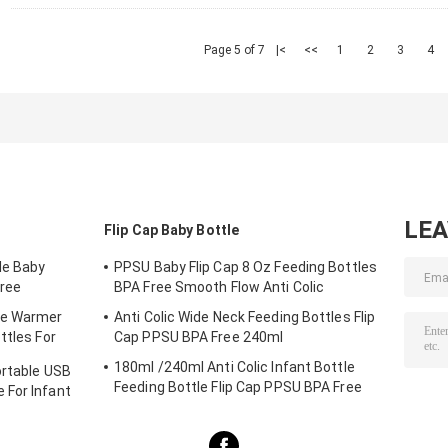
Page 5 of 7
|<
<<
1
2
3
4
LE
Flip Cap Baby Bottle
le Baby
PPSU Baby Flip Cap 8 Oz Feeding Bottles
ree
BPA Free Smooth Flow Anti Colic
le Warmer
Anti Colic Wide Neck Feeding Bottles Flip
ttles For
Cap PPSU BPA Free 240ml
180ml /240ml Anti Colic Infant Bottle
ortable USB
Feeding Bottle Flip Cap PPSU BPA Free
 For Infant