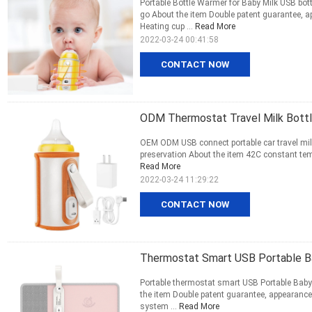
Portable Bottle Warmer for Baby Milk USB bo
go About the item Double patent guarantee, 
Heating cup ...
Read More
2022-03-24 00:41:58
CONTACT NOW
ODM Thermostat Travel Milk Bottl
OEM ODM USB connect portable car travel mil
preservation About the item 42C constant tem
Read More
2022-03-24 11:29:22
CONTACT NOW
Thermostat Smart USB Portable B
Portable thermostat smart USB Portable Baby
the item Double patent guarantee, appearance 
system ...
Read More