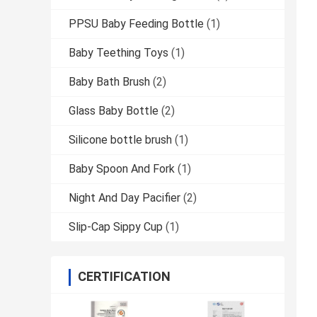
PPSU Baby Feeding Bottle
(1)
Baby Teething Toys
(1)
Baby Bath Brush
(2)
Glass Baby Bottle
(2)
Silicone bottle brush
(1)
Baby Spoon And Fork
(1)
Night And Day Pacifier
(2)
Slip-Cap Sippy Cup
(1)
CERTIFICATION