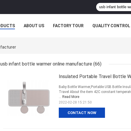
ODUCTS
ABOUT US
FACTORY TOUR
QUALITY CONTROL
ufacturer
usb infant bottle warmer online manufacture
(66)
Insulated Portable Travel Bottle
Baby Bottle Warmer,Portable USB Bottle Insul
Travel About the item 42C constant temperatu
...
Read More
2022-02-28 15:21:50
CONTACT NOW