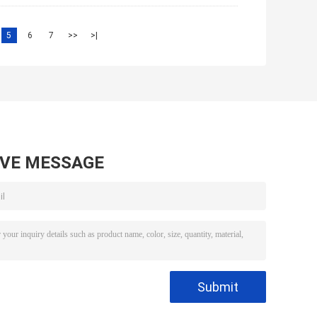
5
6
7
>>
>|
AVE MESSAGE