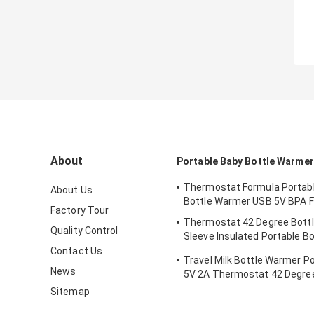
About
Portable Baby Bottle Warmer
Thermostat Formula Portab
About Us
Bottle Warmer USB 5V BPA F
Factory Tour
Thermostat 42 Degree Bott
Quality Control
Sleeve Insulated Portable Bo
Newborns
Contact Us
Travel Milk Bottle Warmer P
News
5V 2A Thermostat 42 Degree
Sitemap