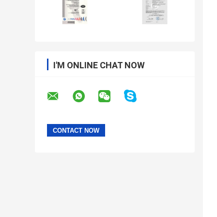
I'M ONLINE CHAT NOW