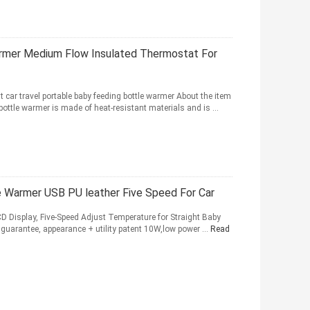
armer Medium Flow Insulated Thermostat For
t car travel portable baby feeding bottle warmer About the item
ttle warmer is made of heat-resistant materials and is ...
 Warmer USB PU leather Five Speed For Car
D Display, Five-Speed Adjust Temperature for Straight Baby
 guarantee, appearance + utility patent 10W,low power ...
Read