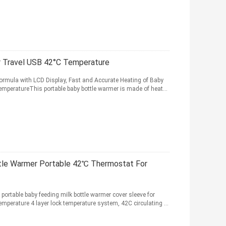
r Travel USB 42°C Temperature
ormula with LCD Display, Fast and Accurate Heating of Baby
mperatureThis portable baby bottle warmer is made of heat...
tle Warmer Portable 42℃ Thermostat For
ortable baby feeding milk bottle warmer cover sleeve for
mperature 4 layer lock temperature system, 42C circulating ...