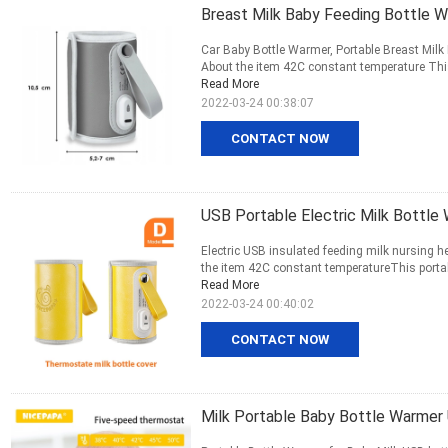
Breast Milk Baby Feeding Bottle 
Car Baby Bottle Warmer, Portable Breast Mil
About the item 42C constant temperature This 
Read More
2022-03-24 00:38:07
CONTACT NOW
USB Portable Electric Milk Bottle
Electric USB insulated feeding milk nursing h
the item 42C constant temperatureThis portabl
Read More
2022-03-24 00:40:02
CONTACT NOW
Milk Portable Baby Bottle Warme