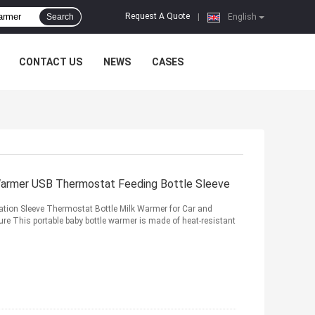
Request A Quote
Search
|
English
CONTACT US
NEWS
CASES
 Warmer USB Thermostat Feeding Bottle Sleeve
ation Sleeve Thermostat Bottle Milk Warmer for Car and
re This portable baby bottle warmer is made of heat-resistant