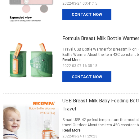
2022-03-24 00:41:15
CONTACT NOW
Formula Breast Milk Bottle Warme
Travel USB Bottle Warmer for Breastmilk or F
Bottle Warmer About the item 42C constant te
Read More
2022-03-07 16:35:18
CONTACT NOW
USB Breast Milk Baby Feeding Bot
Travel
Smart USB 42 perfect temperature thermostat p
travel Outdoor About the item 42C constant te
Read More
2022-03-24 11:29:23