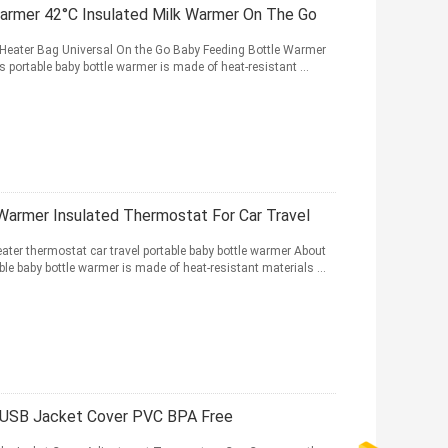
Warmer 42°C Insulated Milk Warmer On The Go
k Heater Bag Universal On the Go Baby Feeding Bottle Warmer
portable baby bottle warmer is made of heat-resistant ...
 Warmer Insulated Thermostat For Car Travel
eater thermostat car travel portable baby bottle warmer About
e baby bottle warmer is made of heat-resistant materials ...
r USB Jacket Cover PVC BPA Free