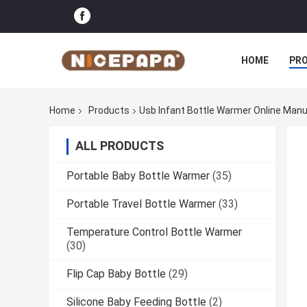
HOME
PR
Home
Products
Usb Infant Bottle Warmer Online Man
ALL PRODUCTS
Portable Baby Bottle Warmer
(35)
Portable Travel Bottle Warmer
(33)
Temperature Control Bottle Warmer
(30)
Flip Cap Baby Bottle
(29)
Silicone Baby Feeding Bottle
(2)