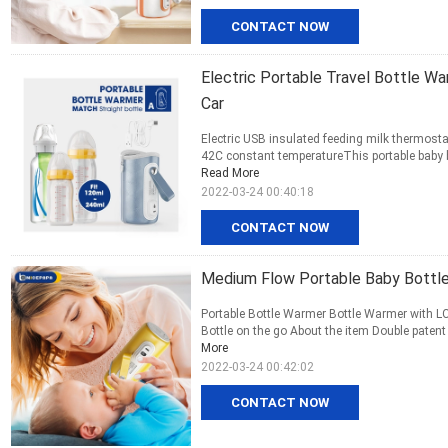
CONTACT NOW
Electric Portable Travel Bottle W
Car
Electric USB insulated feeding milk thermosta
42C constant temperatureThis portable baby bo
Read More
2022-03-24 00:40:18
CONTACT NOW
Medium Flow Portable Baby Bottle
Portable Bottle Warmer Bottle Warmer with LC
Bottle on the go About the item Double patent
More
2022-03-24 00:42:02
CONTACT NOW