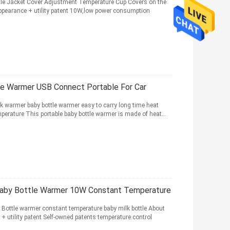
ttle Jacket Cover Adjustment Temperature Cup Covers on the
appearance + utility patent 10W,low power consumption
e Warmer USB Connect Portable For Car
k warmer baby bottle warmer easy to carry long time heat
perature This portable baby bottle warmer is made of heat...
aby Bottle Warmer 10W Constant Temperature
 Bottle warmer constant temperature baby milk bottle About
+ utility patent Self-owned patents temperature control