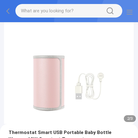
2
/
3
Thermostat Smart USB Portable Baby Bottle