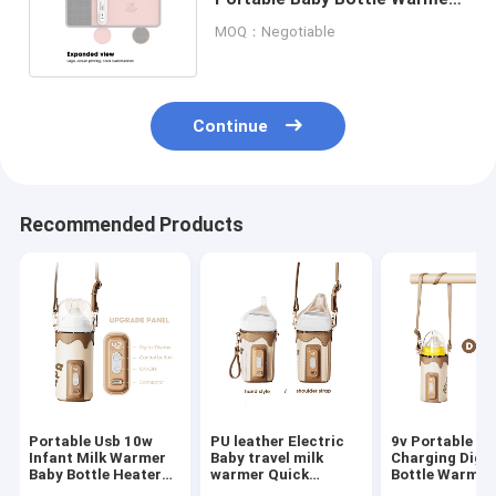
10W Constant Temperature
MOQ：Negotiable
Continue
Recommended Products
Portable Usb 10w
PU leather Electric
9v Portable U
Infant Milk Warmer
Baby travel milk
Charging Digit
Baby Bottle Heater
warmer Quick
Bottle Warmer
Use To Car Travel
Temperature
electric Baby 