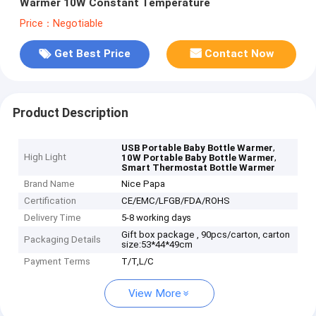
Warmer 10W Constant Temperature
Price：Negotiable
Get Best Price
Contact Now
Product Description
,
USB Portable Baby Bottle Warmer
High Light
,
10W Portable Baby Bottle Warmer
Smart Thermostat Bottle Warmer
Brand Name
Nice Papa
Certification
CE/EMC/LFGB/FDA/ROHS
Delivery Time
5-8 working days
Gift box package , 90pcs/carton, carton
Packaging Details
size:53*44*49cm
Payment Terms
T/T,L/C
View More