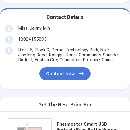
Contact Details
Miss. Jenny Min
18024155895
Block 6, Block C, Demei Technology Park, No.7
Jianfeng Road, Ronggui Rongli Community, Shunde
District, Foshan City, Guangdong Province, China
Contact Now
Get The Best Price For
Thermostat Smart USB
Portable Baby Bottle Warmer