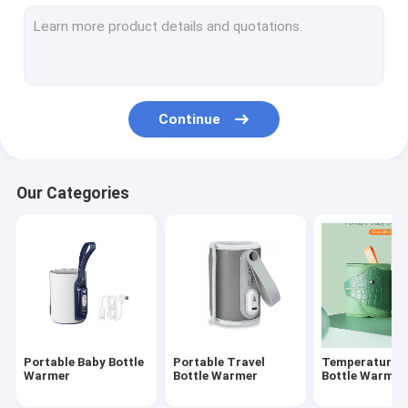
Silicone Baby Feeding Bottle
PPSU Baby Feeding Bottle
Baby Teething Toys
Continue
Baby Bath Brush
Glass Baby Bottle
Our Categories
Silicone bottle brush
Baby Spoon And Fork
Night And Day Pacifier
Slip-Cap Sippy Cup
Portable Baby Bottle
Portable Travel
Temperature C
Warmer
Bottle Warmer
Bottle Warmer