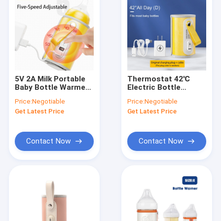
5V 2A Milk Portable
Thermostat 42℃
Baby Bottle Warmer
Electric Bottle
USB Adjustable
Warmer Portable /
Price:
Negotiable
Price:
Negotiable
Temperature
USB Feeder Warmer
Get Latest Price
Get Latest Price
Contact Now
Contact Now
Home
Products
About Us