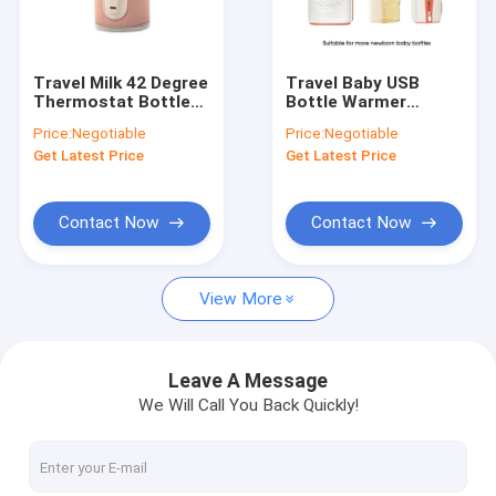
Factory Tour
Quality Control
Travel Milk 42 Degree
Travel Baby USB
Thermostat Bottle
Bottle Warmer
Contact Us
Warmer Portable USB
Insulation
Price:
Negotiable
Price:
Negotiable
For Infant
Thermostat Milk
Get Latest Price
Get Latest Price
Warmer For Hegen
News
Bottle
Cases
Contact Now
Contact Now
View More
Portable Baby Bottle Warmer
Portable Travel Bottle Warmer
Leave A Message
We Will Call You Back Quickly!
Temperature Control Bottle Warmer
Flip Cap Baby Bottle