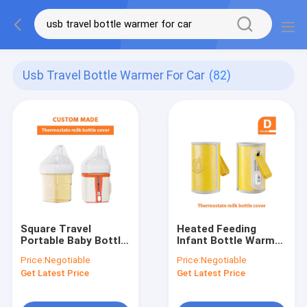
Usb Travel Bottle Warmer For Car
(82)
Square Travel
Heated Feeding
Portable Baby Bottle
Infant Bottle Warmer
Warmer USB PU
USB PVC Free
Price:
Negotiable
Price:
Negotiable
Leather 10W 4 - 5oz
Insulation
Get Latest Price
Get Latest Price
Thermostat For
Travel