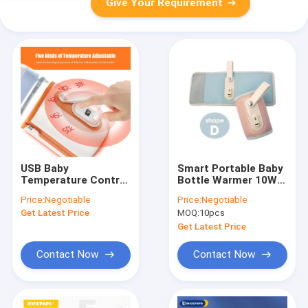
Give Your Requirement
USB Baby
Smart Portable Baby
Temperature Control
Bottle Warmer 10W
Bottle Warmer LCD
USB Milk Heater
Price:
Negotiable
Price:
Negotiable
Display For Formula
Thermostat 42
Get Latest Price
MOQ:
10pcs
Degree
Get Latest Price
Contact Now
Contact Now