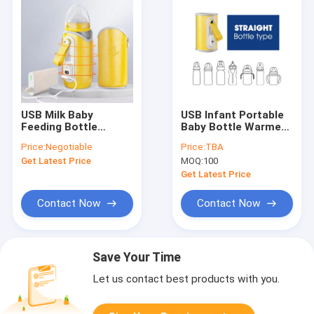
USB Milk Baby
USB Infant Portable
Feeding Bottle
Baby Bottle Warmer
Warmer USB Charged
Adjustable
Price:
Negotiable
Price:
TBA
Portable Adjustable
Temperature With
Get Latest Price
MOQ:
100
Temperature
LCD Display
Get Latest Price
Contact Now
Contact Now
Save Your Time
Let us contact best products with you.