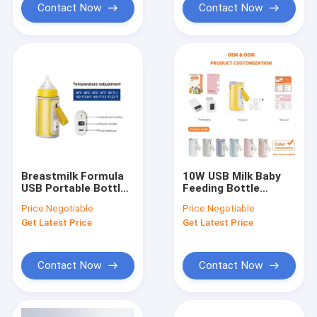
Contact Now
Contact Now
Breastmilk Formula
10W USB Milk Baby
USB Portable Bottle
Feeding Bottle
Warmer Pro Set
Warmer Portable
Price:
Negotiable
Price:
Negotiable
Medium Flow PU
Adjustable
Get Latest Price
Get Latest Price
leather
Temperature
Contact Now
Contact Now