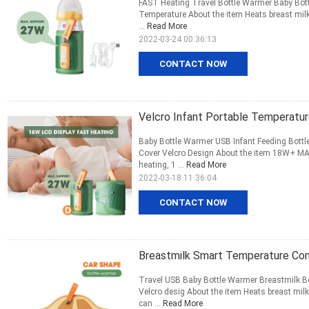
FAST Heating Travel Bottle Warmer Baby Bottl
Temperature About the item Heats breast milk 
...
Read More
2022-03-24 00:36:13
CONTACT NOW
Velcro Infant Portable Temperatur
Baby Bottle Warmer USB Infant Feeding Bottle
Cover Velcro Design About the item 18W+ MA
heating, 1 ...
Read More
2022-03-18 11:36:04
CONTACT NOW
Breastmilk Smart Temperature Con
Travel USB Baby Bottle Warmer Breastmilk Bo
Velcro desig About the item Heats breast milk
can ...
Read More