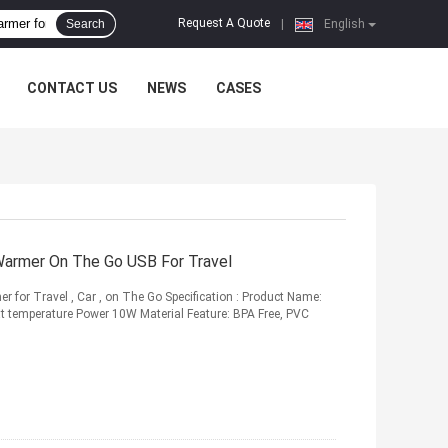
Request A Quote
Search
|
English
CONTACT US
NEWS
CASES
Warmer On The Go USB For Travel
 for Travel , Car , on The Go Specification : Product Name:
 temperature Power 10W Material Feature: BPA Free, PVC