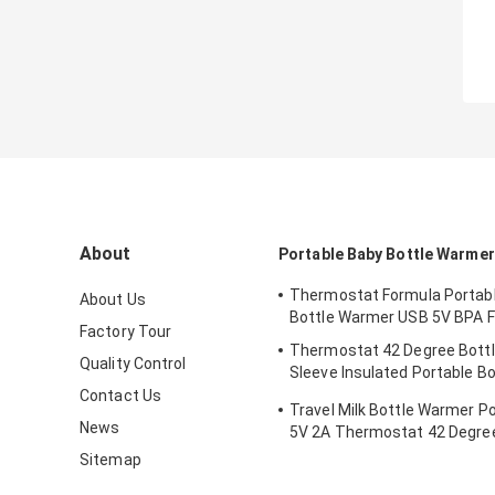
About
Portable Baby Bottle Warmer
Thermostat Formula Portab
About Us
Bottle Warmer USB 5V BPA F
Factory Tour
Thermostat 42 Degree Bott
Quality Control
Sleeve Insulated Portable Bo
Newborns
Contact Us
Travel Milk Bottle Warmer P
News
5V 2A Thermostat 42 Degree
Sitemap