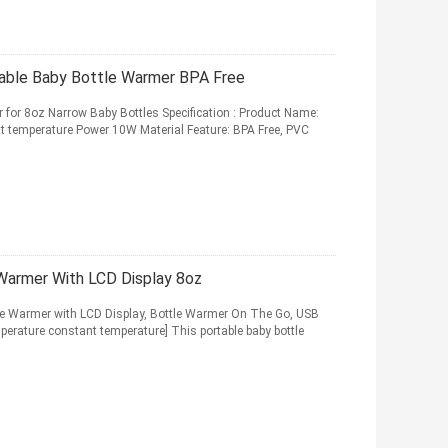
table Baby Bottle Warmer BPA Free
r for 8oz Narrow Baby Bottles Specification : Product Name:
 temperature Power 10W Material Feature: BPA Free, PVC
Warmer With LCD Display 8oz
le Warmer with LCD Display, Bottle Warmer On The Go, USB
perature constant temperature] This portable baby bottle