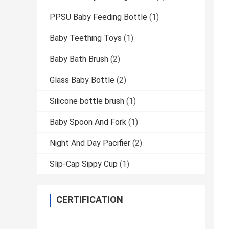
PPSU Baby Feeding Bottle
(1)
Baby Teething Toys
(1)
Baby Bath Brush
(2)
Glass Baby Bottle
(2)
Silicone bottle brush
(1)
Baby Spoon And Fork
(1)
Night And Day Pacifier
(2)
Slip-Cap Sippy Cup
(1)
CERTIFICATION