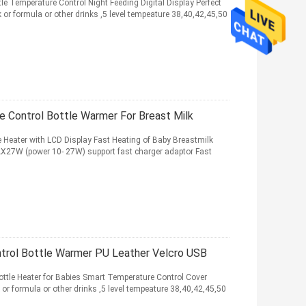
e Temperature Control Night Feeding Digital Display Perfect
or formula or other drinks ,5 level tempeature 38,40,42,45,50
e Control Bottle Warmer For Breast Milk
 Heater with LCD Display Fast Heating of Baby Breastmilk
X27W (power 10- 27W) support fast charger adaptor Fast
trol Bottle Warmer PU Leather Velcro USB
ttle Heater for Babies Smart Temperature Control Cover
 or formula or other drinks ,5 level tempeature 38,40,42,45,50