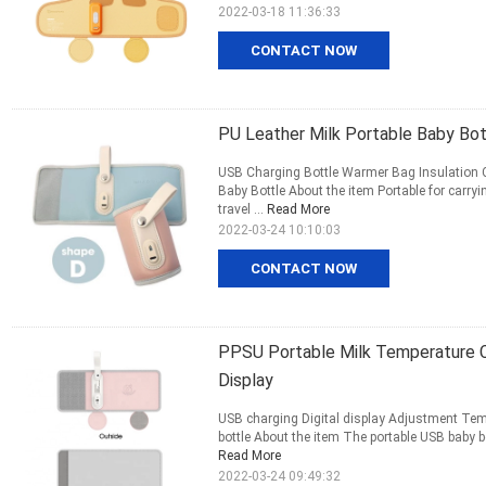
2022-03-18 11:36:33
CONTACT NOW
PU Leather Milk Portable Baby Bo
USB Charging Bottle Warmer Bag Insulation C
Baby Bottle About the item Portable for carry
travel ...
Read More
2022-03-24 10:10:03
CONTACT NOW
PPSU Portable Milk Temperature C
Display
USB charging Digital display Adjustment Temp
bottle About the item The portable USB baby b
Read More
2022-03-24 09:49:32