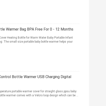
ttle Warmer Bag BPA Free For 0 - 12 Months
over Heating Bottle for Warm Water Baby Portable Infant
ing: The small size portable baby bottle warmer helps your
ontrol Bottle Warmer USB Charging Digital
erature portable warmer cover for straight glass ppsu baby
ottle warmer comes with a Velcro loop design which can be ...