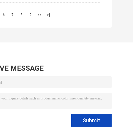
6
7
8
9
>>
>|
AVE MESSAGE