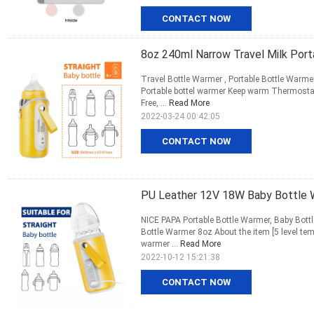
CONTACT NOW
8oz 240ml Narrow Travel Milk Por
Travel Bottle Warmer , Portable Bottle Warme
Portable bottel warmer Keep warm Thermostat
Free, ...
Read More
2022-03-24 00:42:05
CONTACT NOW
PU Leather 12V 18W Baby Bottle 
NICE PAPA Portable Bottle Warmer, Baby Bott
Bottle Warmer 8oz About the item [5 level tem
warmer ...
Read More
2022-10-12 15:21:38
CONTACT NOW