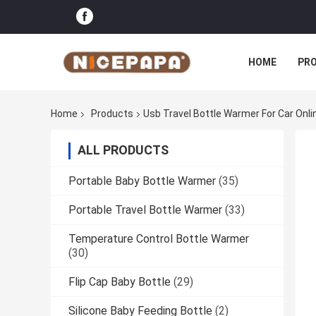
HOME
PR
Home
Products
Usb Travel Bottle Warmer For Car Onl
ALL PRODUCTS
Portable Baby Bottle Warmer
(35)
Portable Travel Bottle Warmer
(33)
Temperature Control Bottle Warmer
(30)
Flip Cap Baby Bottle
(29)
Silicone Baby Feeding Bottle
(2)