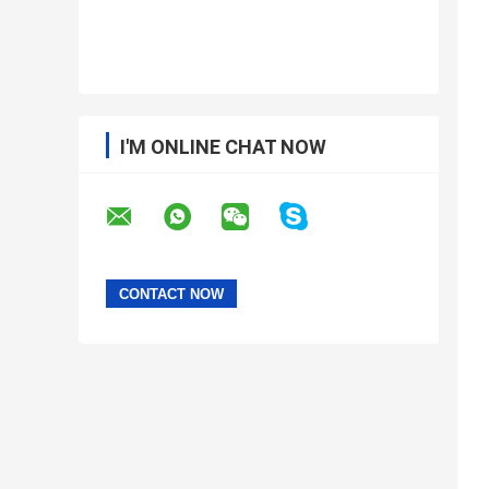
I'M ONLINE CHAT NOW