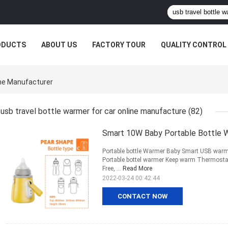
ODUCTS
ABOUT US
FACTORY TOUR
QUALITY CONTROL
ine Manufacturer
usb travel bottle warmer for car online manufacture
(82)
Smart 10W Baby Portable Bottle 
Portable bottle Warmer Baby Smart USB warmer
Portable bottel warmer Keep warm Thermostat
Free, ...
Read More
2022-03-24 00:42:44
CONTACT NOW