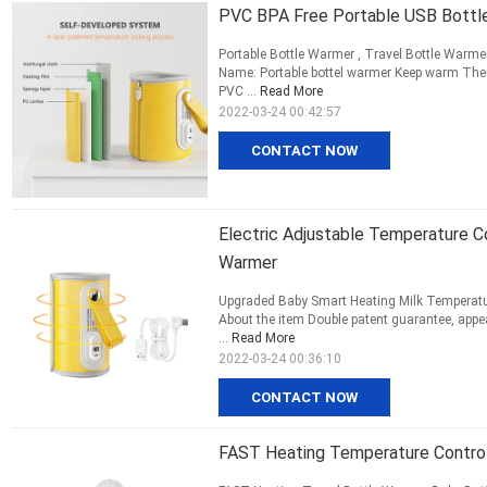
PVC BPA Free Portable USB Bottle
Portable Bottle Warmer , Travel Bottle Warmer 
Name: Portable bottel warmer Keep warm Ther
PVC ...
Read More
2022-03-24 00:42:57
CONTACT NOW
Electric Adjustable Temperature C
Warmer
Upgraded Baby Smart Heating Milk Temperatur
About the item Double patent guarantee, appea
...
Read More
2022-03-24 00:36:10
CONTACT NOW
FAST Heating Temperature Control