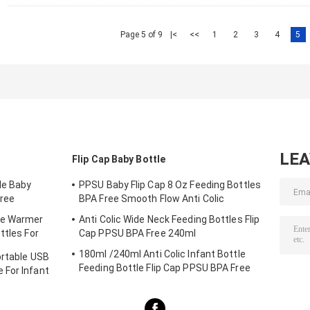
Page 5 of 9
|<
<<
1
2
3
4
5
LE
Flip Cap Baby Bottle
le Baby
PPSU Baby Flip Cap 8 Oz Feeding Bottles
ree
BPA Free Smooth Flow Anti Colic
le Warmer
Anti Colic Wide Neck Feeding Bottles Flip
ttles For
Cap PPSU BPA Free 240ml
180ml /240ml Anti Colic Infant Bottle
ortable USB
Feeding Bottle Flip Cap PPSU BPA Free
 For Infant