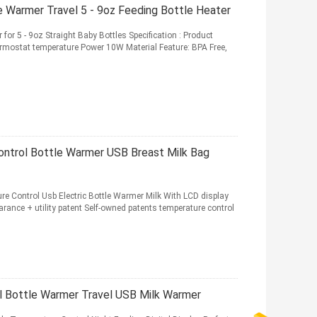
 Warmer Travel 5 - 9oz Feeding Bottle Heater
for 5 - 9oz Straight Baby Bottles Specification : Product
mostat temperature Power 10W Material Feature: BPA Free,
ontrol Bottle Warmer USB Breast Milk Bag
e Control Usb Electric Bottle Warmer Milk With LCD display
rance + utility patent Self-owned patents temperature control
 Bottle Warmer Travel USB Milk Warmer