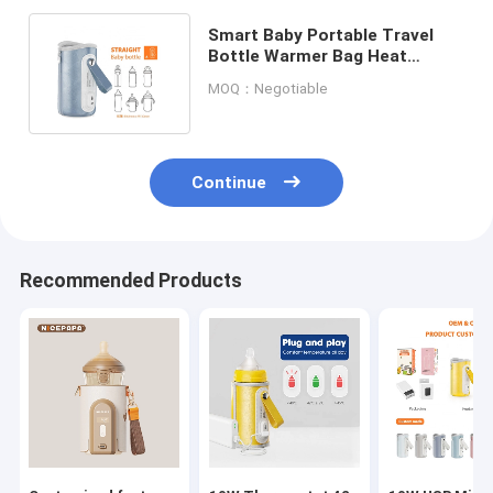
Smart Baby Portable Travel
Bottle Warmer Bag Heat
Resistant Thermostat For
MOQ：Negotiable
Travel
Continue
Recommended Products