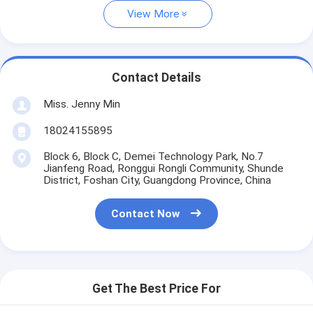
View More
Contact Details
Miss. Jenny Min
18024155895
Block 6, Block C, Demei Technology Park, No.7
Jianfeng Road, Ronggui Rongli Community, Shunde
District, Foshan City, Guangdong Province, China
Contact Now
Get The Best Price For