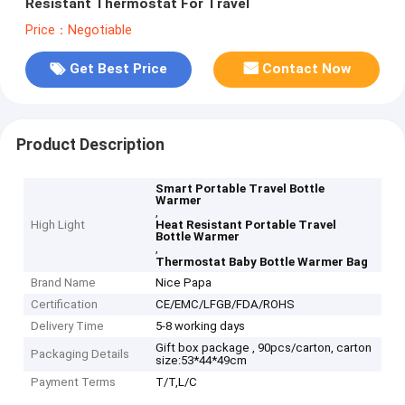
Resistant Thermostat For Travel
Price：Negotiable
Get Best Price
Contact Now
Product Description
Smart Portable Travel Bottle
Warmer
,
High Light
Heat Resistant Portable Travel
Bottle Warmer
,
Thermostat Baby Bottle Warmer Bag
Brand Name
Nice Papa
Certification
CE/EMC/LFGB/FDA/ROHS
Delivery Time
5-8 working days
Gift box package , 90pcs/carton, carton
Packaging Details
size:53*44*49cm
Payment Terms
T/T,L/C