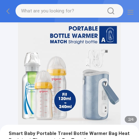
2
/
4
Smart Baby Portable Travel Bottle Warmer Bag Heat