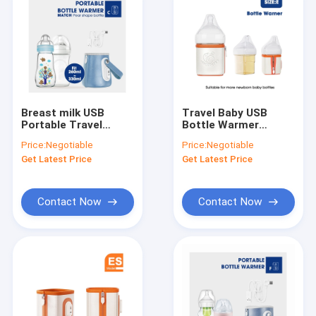
Breast milk USB
Travel Baby USB
Portable Travel
Bottle Warmer
Bottle Warmer PVC
Insulation
Price:
Negotiable
Price:
Negotiable
BPA Free For Night
Thermostat Milk
Get Latest Price
Get Latest Price
Feeding
Warmer For Hegen
Bottle
Contact Now
Contact Now
Home
Products
About Us