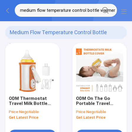
Medium Flow Temperature Control Bottle
Warmer
(68)
ODM Thermostat
ODM On The Go
Travel Milk Bottle
Portable Travel
Warmer USB Connect
Bottle Warmer
Price:
Negotiable
Price:
Negotiable
Portable For Car
Thermostat Outdoor
Get Latest Price
Get Latest Price
Night Feeding