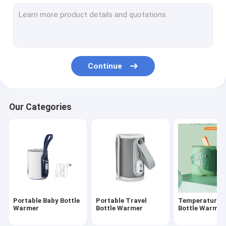
Silicone Baby Feeding Bottle
PPSU Baby Feeding Bottle
Baby Teething Toys
Continue
Baby Bath Brush
Glass Baby Bottle
Our Categories
Silicone bottle brush
Baby Spoon And Fork
Night And Day Pacifier
Slip-Cap Sippy Cup
Portable Baby Bottle
Portable Travel
Temperature C
Warmer
Bottle Warmer
Bottle Warmer