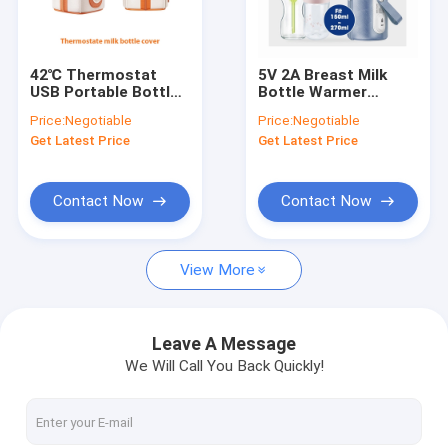
Factory Tour
Quality Control
42℃ Thermostat
5V 2A Breast Milk
USB Portable Bottle
Bottle Warmer
Contact Us
Warmer Breast Milk
Thermostat Portable
Price:
Negotiable
Price:
Negotiable
Cover 10W
Bottle Warmer For
Get Latest Price
Get Latest Price
Formula
News
Cases
Contact Now
Contact Now
View More
Portable Baby Bottle Warmer
Portable Travel Bottle Warmer
Leave A Message
We Will Call You Back Quickly!
Temperature Control Bottle Warmer
Flip Cap Baby Bottle