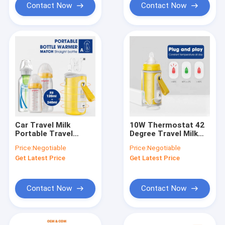
Contact Now
Contact Now
Car Travel Milk
10W Thermostat 42
Portable Travel
Degree Travel Milk
Bottle Warmer 5V
Bottle Warmer ROHS
Price:
Negotiable
Price:
Negotiable
Five Speeds
USB Connect For
Get Latest Price
Get Latest Price
Baby Feeding
Contact Now
Contact Now