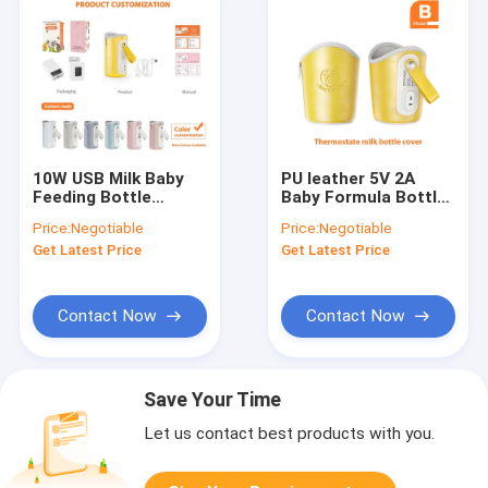
10W USB Milk Baby
PU leather 5V 2A
Feeding Bottle
Baby Formula Bottle
Warmer Portable
Warmer For Breast
Price:
Negotiable
Price:
Negotiable
Adjustable
milk
Get Latest Price
Get Latest Price
Temperature
Contact Now
Contact Now
Save Your Time
Let us contact best products with you.