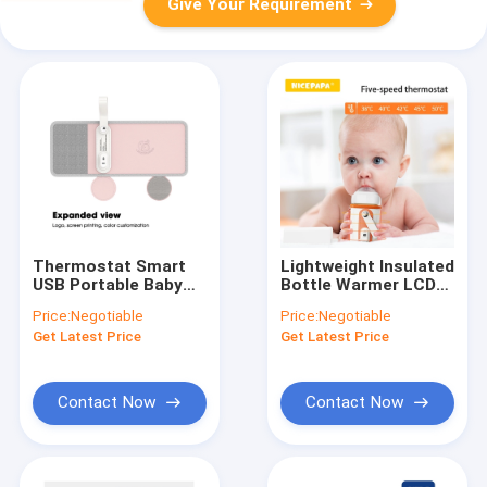
Give Your Requirement
Thermostat Smart
Lightweight Insulated
USB Portable Baby
Bottle Warmer LCD
Bottle Warmer 10W
Screen USB Charging
Price:
Negotiable
Price:
Negotiable
Constant
For Hegen Bottle
Get Latest Price
Get Latest Price
Temperature
Contact Now
Contact Now