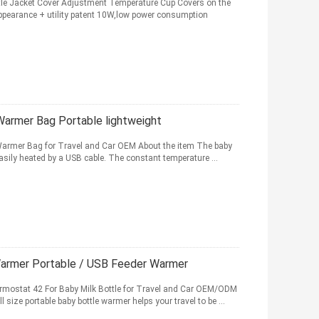
ttle Jacket Cover Adjustment Temperature Cup Covers on the
appearance + utility patent 10W,low power consumption
Warmer Bag Portable lightweight
 Warmer Bag for Travel and Car OEM About the item The baby
 easily heated by a USB cable. The constant temperature ...
Warmer Portable / USB Feeder Warmer
rmostat 42 For Baby Milk Bottle for Travel and Car OEM/ODM
 size portable baby bottle warmer helps your travel to be ...