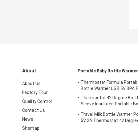
About
Portable Baby Bottle Warmer
Thermostat Formula Portab
About Us
Bottle Warmer USB 5V BPA F
Factory Tour
Thermostat 42 Degree Bott
Quality Control
Sleeve Insulated Portable Bo
Newborns
Contact Us
Travel Milk Bottle Warmer P
News
5V 2A Thermostat 42 Degree
Sitemap