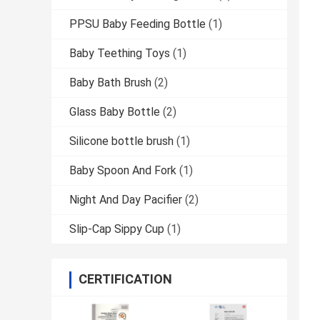
PPSU Baby Feeding Bottle
(1)
Baby Teething Toys
(1)
Baby Bath Brush
(2)
Glass Baby Bottle
(2)
Silicone bottle brush
(1)
Baby Spoon And Fork
(1)
Night And Day Pacifier
(2)
Slip-Cap Sippy Cup
(1)
CERTIFICATION