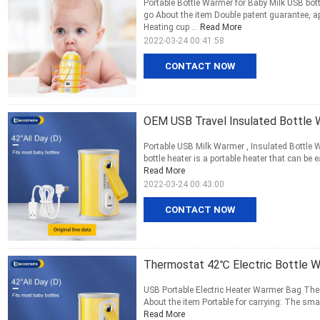
Portable Bottle Warmer for Baby Milk USB bo
go About the item Double patent guarantee, 
Heating cup ...
Read More
2022-03-24 00:41:58
CONTACT NOW
OEM USB Travel Insulated Bottle 
Portable USB Milk Warmer , Insulated Bottle
bottle heater is a portable heater that can be
Read More
2022-03-24 00:43:00
CONTACT NOW
Thermostat 42℃ Electric Bottle 
USB Portable Electric Heater Warmer Bag The
About the item Portable for carrying: The small
Read More