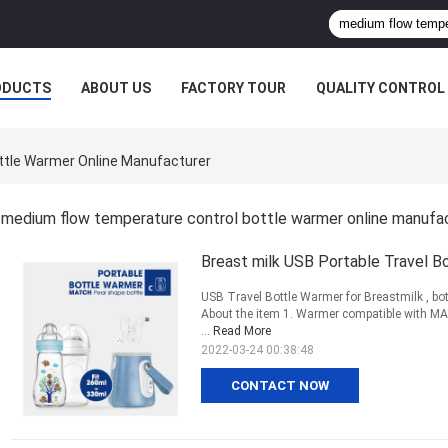
ODUCTS
ABOUT US
FACTORY TOUR
QUALITY CONTROL
ttle Warmer Online Manufacturer
medium flow temperature control bottle warmer online manufa
Breast milk USB Portable Travel 
USB Travel Bottle Warmer for Breastmilk , bot
About the item 1. Warmer compatible with MAM
...
Read More
2022-03-24 00:38:48
CONTACT NOW