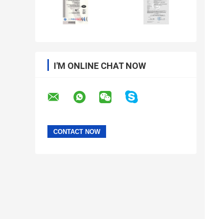
I'M ONLINE CHAT NOW