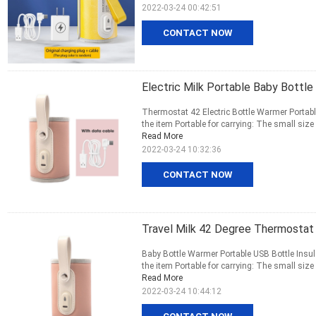
2022-03-24 00:42:51
CONTACT NOW
Electric Milk Portable Baby Bott
Thermostat 42 Electric Bottle Warmer Portable
the item Portable for carrying: The small size 
Read More
2022-03-24 10:32:36
CONTACT NOW
Travel Milk 42 Degree Thermostat
Baby Bottle Warmer Portable USB Bottle Insu
the item Portable for carrying: The small size 
Read More
2022-03-24 10:44:12