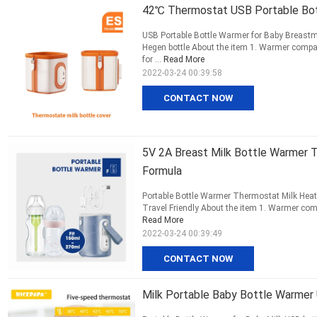
42℃ Thermostat USB Portable Bot
USB Portable Bottle Warmer for Baby Breastm
Hegen bottle About the item 1. Warmer compat
for ...
Read More
2022-03-24 00:39:58
CONTACT NOW
5V 2A Breast Milk Bottle Warmer 
Formula
Portable Bottle Warmer Thermostat Milk Heate
Travel Friendly About the item 1. Warmer compa
Read More
2022-03-24 00:39:49
CONTACT NOW
Milk Portable Baby Bottle Warme