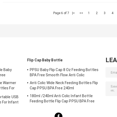
Page 6 of 7
|<
<<
1
2
3
4
LE
Flip Cap Baby Bottle
le Baby
PPSU Baby Flip Cap 8 Oz Feeding Bottles
ree
BPA Free Smooth Flow Anti Colic
le Warmer
Anti Colic Wide Neck Feeding Bottles Flip
ttles For
Cap PPSU BPA Free 240ml
180ml /240ml Anti Colic Infant Bottle
ortable USB
Feeding Bottle Flip Cap PPSU BPA Free
 For Infant