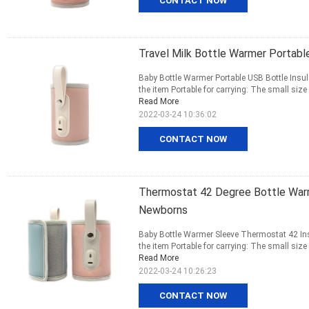
CONTACT NOW
Travel Milk Bottle Warmer Portab
Baby Bottle Warmer Portable USB Bottle Insu
the item Portable for carrying: The small size 
Read More
2022-03-24 10:36:02
CONTACT NOW
Thermostat 42 Degree Bottle Warm
Newborns
Baby Bottle Warmer Sleeve Thermostat 42 Insu
the item Portable for carrying: The small size 
Read More
2022-03-24 10:26:23
CONTACT NOW