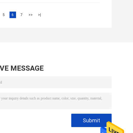
5
6
7
>>
>|
AVE MESSAGE