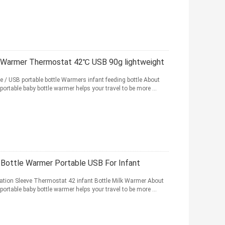
le Warmer Thermostat 42℃ USB 90g lightweight
 / USB portable bottle Warmers infant feeding bottle About
portable baby bottle warmer helps your travel to be more ...
 Bottle Warmer Portable USB For Infant
lation Sleeve Thermostat 42 infant Bottle Milk Warmer About
portable baby bottle warmer helps your travel to be more ...