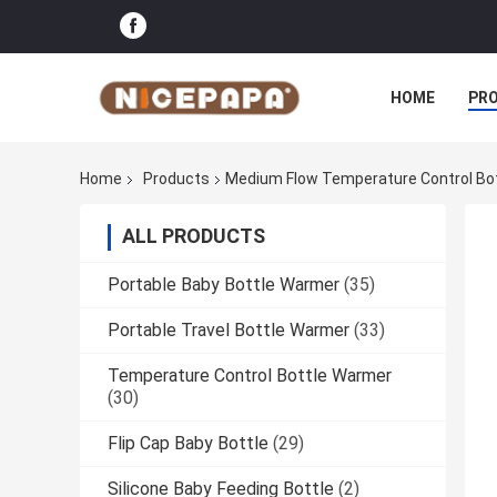
HOME
PR
Home
Products
Medium Flow Temperature Control Bo
ALL PRODUCTS
Portable Baby Bottle Warmer
(35)
Portable Travel Bottle Warmer
(33)
Temperature Control Bottle Warmer
(30)
Flip Cap Baby Bottle
(29)
Silicone Baby Feeding Bottle
(2)