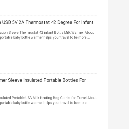
le USB 5V 2A Thermostat 42 Degree For Infant
lation Sleeve Thermostat 42 infant Bottle Milk Warmer About
portable baby bottle warmer helps your travel to be more ...
er Sleeve Insulated Portable Bottles For
lated Portable USB Milk Heating Bag Carrier for Travel About
portable baby bottle warmer helps your travel to be more ...