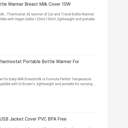
tle Warmer Breast Milk Cover 10W
ilk , Thermostat 42 warmer of Car and Travel Bottle Warmer
ible with Hegen bottle 120ml-150ml ,lightweight and portable
Thermostat Portable Bottle Warmer For
r for Baby Milk Breastmilk or Formula Perfect Temperature
tible with Dr.Brown's ,lightweight and portable for carrying ...
r USB Jacket Cover PVC BPA Free