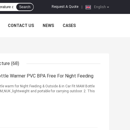
Request A Quote
Search
|
English
CONTACT US
NEWS
CASES
cture
(68)
Bottle Warmer PVC BPA Free For Night Feeding
tle warm for Night Feeding & Outside & in Car Fit MAM Bottle
,NUK ,lightweight and portable for carrying outdoor. 2. This